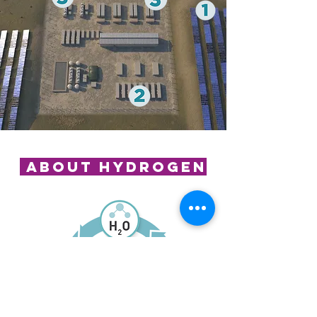
About hydrogen