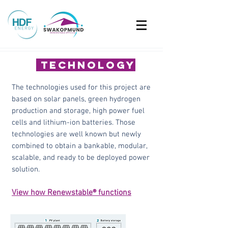
technology
The technologies used for this project are
based on solar panels, green hydrogen
production and storage, high power fuel
cells and lithium-ion batteries. Those
technologies are well known but newly
combined to obtain a bankable, modular,
scalable, and ready to be deployed power
solution.
View how Renewstable® functions