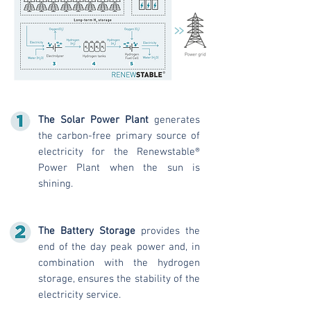
The Solar Power Plant
generates
the carbon-free primary source of
electricity for the Renewstable®
Power Plant when the sun is
shining.
The Battery Storage
provides the
end of the day peak power and, in
combination with the hydrogen
storage, ensures the stability of the
electricity service.