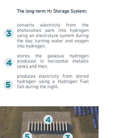
The long-term H
Storage System:
2
converts electricity from the
photovoltaic park into hydrogen
using an electrolyze system during
the day, turning water and oxygen
into hydrogen,
stores the gaseous hydrogen
produced in horizontal metallic
tanks and then,
produces electricity from stored
hydrogen using a Hydrogen Fuel
Cell during the night.